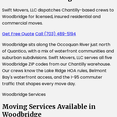
Swift Movers, LLC dispatches Chantilly-based crews to
Woodbridge for licensed, insured residential and
commercial moves.
Get Free Quote
Call (703) 489-5194
Woodbridge sits along the Occoquan River just north
of Quantico, with a mix of waterfront communities and
suburban subdivisions. Swift Movers, LLC serves all five
Woodbridge ZIP codes from our Chantilly warehouse.
Our crews know the Lake Ridge HOA rules, Belmont
Bay's waterfront access, and the I-95 commuter
traffic that shapes every move day.
Woodbridge Services
Moving Services Available in
Woodbridge