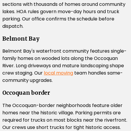
sections with thousands of homes around community
lakes. HOA rules govern move-day hours and truck
parking. Our office confirms the schedule before
dispatch.
Belmont Bay
Belmont Bay's waterfront community features single-
family homes on wooded lots along the Occoquan
River. Long driveways and mature landscaping shape
crew staging. Our
local moving
team handles same-
community upgrades.
Occoquan border
The Occoquan-border neighborhoods feature older
homes near the historic village. Parking permits are
required for trucks on most blocks near the riverfront.
Our crews use short trucks for tight historic access.