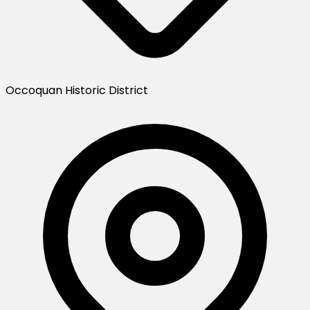
Occoquan Historic District