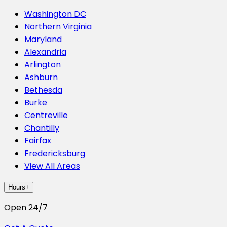
Washington DC
Northern Virginia
Maryland
Alexandria
Arlington
Ashburn
Bethesda
Burke
Centreville
Chantilly
Fairfax
Fredericksburg
View All Areas
Hours
+
Open 24/7