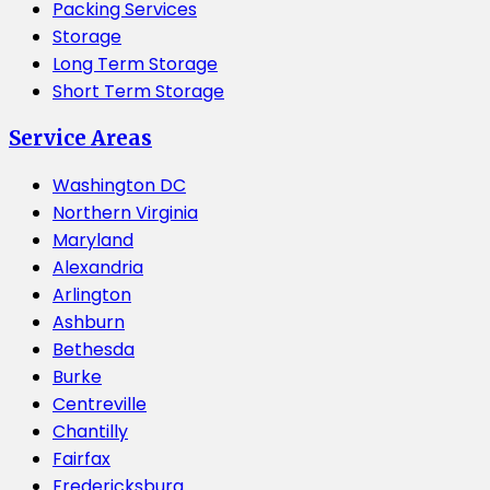
Packing Services
Storage
Long Term Storage
Short Term Storage
Service Areas
Washington DC
Northern Virginia
Maryland
Alexandria
Arlington
Ashburn
Bethesda
Burke
Centreville
Chantilly
Fairfax
Fredericksburg