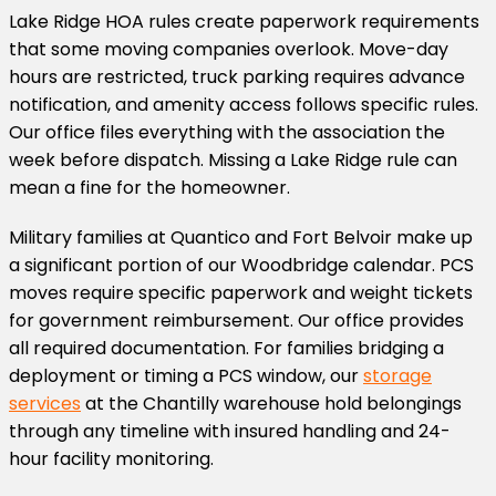
Lake Ridge HOA rules create paperwork requirements
that some moving companies overlook. Move-day
hours are restricted, truck parking requires advance
notification, and amenity access follows specific rules.
Our office files everything with the association the
week before dispatch. Missing a Lake Ridge rule can
mean a fine for the homeowner.
Military families at Quantico and Fort Belvoir make up
a significant portion of our Woodbridge calendar. PCS
moves require specific paperwork and weight tickets
for government reimbursement. Our office provides
all required documentation. For families bridging a
deployment or timing a PCS window, our
storage
services
at the Chantilly warehouse hold belongings
through any timeline with insured handling and 24-
hour facility monitoring.