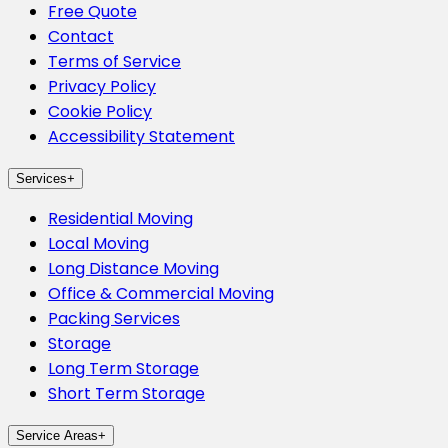
Free Quote
Contact
Terms of Service
Privacy Policy
Cookie Policy
Accessibility Statement
Services
+
Residential Moving
Local Moving
Long Distance Moving
Office & Commercial Moving
Packing Services
Storage
Long Term Storage
Short Term Storage
Service Areas
+