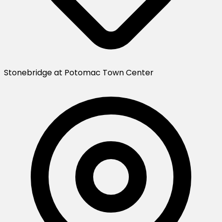
Stonebridge at Potomac Town Center