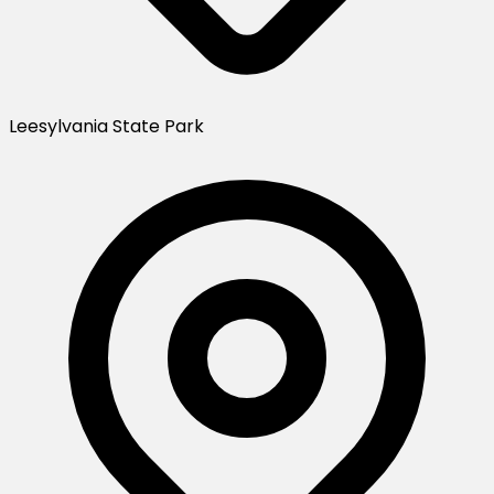
Leesylvania State Park