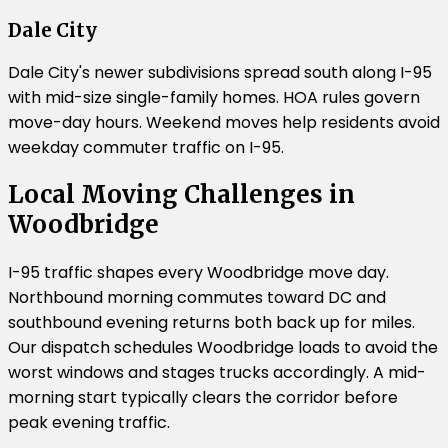
Dale City
Dale City's newer subdivisions spread south along I-95
with mid-size single-family homes. HOA rules govern
move-day hours. Weekend moves help residents avoid
weekday commuter traffic on I-95.
Local Moving Challenges in
Woodbridge
I-95 traffic shapes every Woodbridge move day.
Northbound morning commutes toward DC and
southbound evening returns both back up for miles.
Our dispatch schedules Woodbridge loads to avoid the
worst windows and stages trucks accordingly. A mid-
morning start typically clears the corridor before
peak evening traffic.