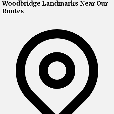
Woodbridge Landmarks Near Our
Routes