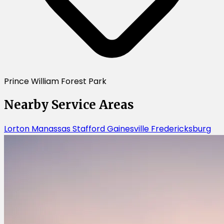
Prince William Forest Park
Nearby Service Areas
Lorton
Manassas
Stafford
Gainesville
Fredericksburg