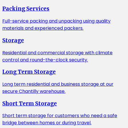
Packing Services
Full-service packing and unpacking using quality
materials and experienced packers.
Storage
Residential and commercial storage with climate
control and round-the-clock security.
Long Term Storage
Long term residential and business storage at our
secure Chantilly warehouse.
Short Term Storage
Short term storage for customers who need a safe
bridge between homes or during travel.