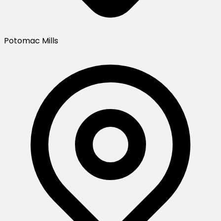
Potomac Mills