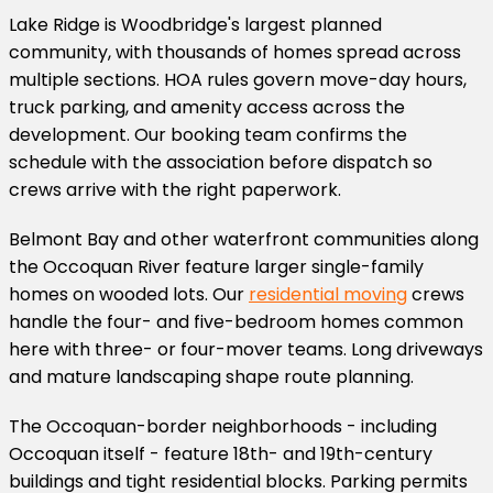
Lake Ridge is Woodbridge's largest planned
community, with thousands of homes spread across
multiple sections. HOA rules govern move-day hours,
truck parking, and amenity access across the
development. Our booking team confirms the
schedule with the association before dispatch so
crews arrive with the right paperwork.
Belmont Bay and other waterfront communities along
the Occoquan River feature larger single-family
homes on wooded lots. Our
residential moving
crews
handle the four- and five-bedroom homes common
here with three- or four-mover teams. Long driveways
and mature landscaping shape route planning.
The Occoquan-border neighborhoods - including
Occoquan itself - feature 18th- and 19th-century
buildings and tight residential blocks. Parking permits