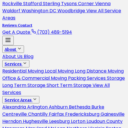
Rockville
Stafford
Sterling
Tysons Corner
Vienna
Waldorf
Washington DC
Woodbridge
View All Service
Areas
Reviews
Contact
Get A Quote
(703) 489-5194
About
About Us
Blog
Services
Residential Moving
Local Moving
Long Distance Moving
Office & Commercial Moving
Packing Services
Storage
Long Term Storage
Short Term Storage
View All
Services
Service Areas
Alexandria
Arlington
Ashburn
Bethesda
Burke
Centreville
Chantilly
Fairfax
Fredericksburg
Gainesville
Herndon
Hughesville
Leesburg
Lorton
Loudoun County