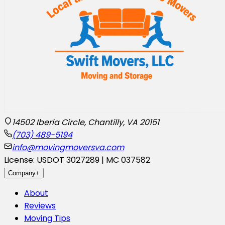
14502 Iberia Circle, Chantilly, VA 20151
(703) 489-5194
info@movingmoversva.com
License: USDOT 3027289 | MC 037582
Company
+
About
Reviews
Moving Tips