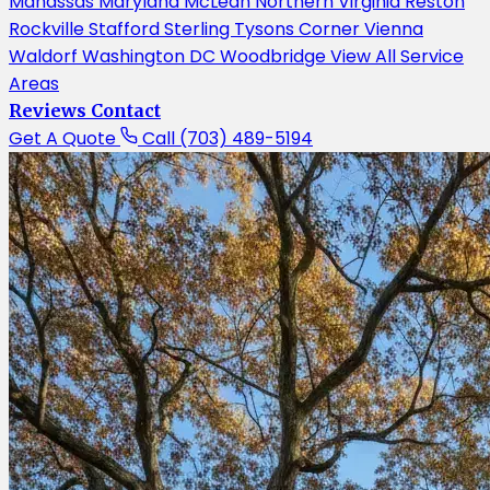
Manassas
Maryland
McLean
Northern Virginia
Reston
Rockville
Stafford
Sterling
Tysons Corner
Vienna
Waldorf
Washington DC
Woodbridge
View All Service
Areas
Reviews
Contact
Get A Quote
Call (703) 489-5194