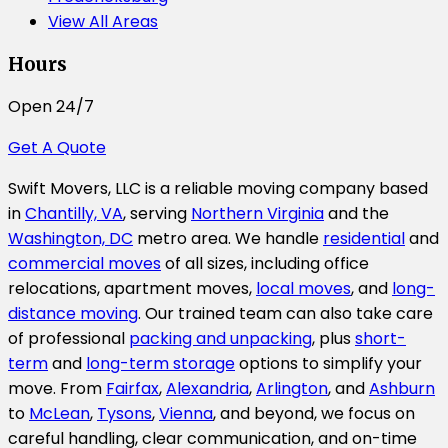
View All Areas
Hours
Open 24/7
Get A Quote
Swift Movers, LLC is a reliable moving company based
in
Chantilly, VA
, serving
Northern Virginia
and the
Washington, DC
metro area. We handle
residential
and
commercial moves
of all sizes, including office
relocations, apartment moves,
local moves
, and
long-
distance moving
. Our trained team can also take care
of professional
packing and unpacking
, plus
short-
term
and
long-term storage
options to simplify your
move. From
Fairfax
,
Alexandria
,
Arlington
, and
Ashburn
to
McLean
,
Tysons
,
Vienna
, and beyond, we focus on
careful handling, clear communication, and on-time