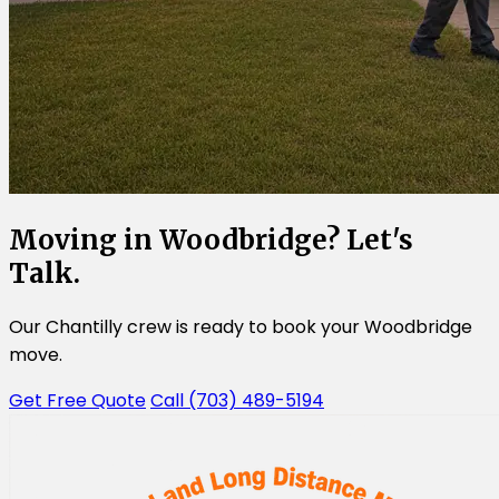
Moving in Woodbridge? Let's
Talk.
Our Chantilly crew is ready to book your Woodbridge
move.
Get Free Quote
Call (703) 489-5194