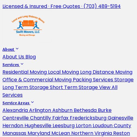
Licensed & Insured · Free Quotes · (703) 489-5194
About
About Us
Blog
Services
Residential Moving
Local Moving
Long Distance Moving
Office & Commercial Moving
Packing Services
Storage
Long Term Storage
Short Term Storage
View All
Services
Service Areas
Alexandria
Arlington
Ashburn
Bethesda
Burke
Centreville
Chantilly
Fairfax
Fredericksburg
Gainesville
Herndon
Hughesville
Leesburg
Lorton
Loudoun County
Manassas
Maryland
McLean
Northern Virginia
Reston