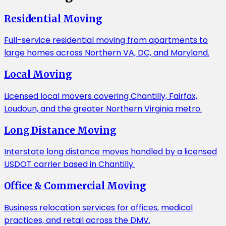
Residential Moving
Full-service residential moving from apartments to
large homes across Northern VA, DC, and Maryland.
Local Moving
Licensed local movers covering Chantilly, Fairfax,
Loudoun, and the greater Northern Virginia metro.
Long Distance Moving
Interstate long distance moves handled by a licensed
USDOT carrier based in Chantilly.
Office & Commercial Moving
Business relocation services for offices, medical
practices, and retail across the DMV.