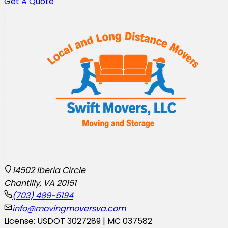
Get A Quote
14502 Iberia Circle
Chantilly, VA 20151
(703) 489-5194
info@movingmoversva.com
License: USDOT 3027289 | MC 037582