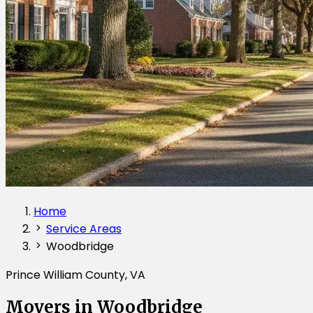
Home
Service Areas
Woodbridge
Prince William County, VA
Movers in Woodbridge