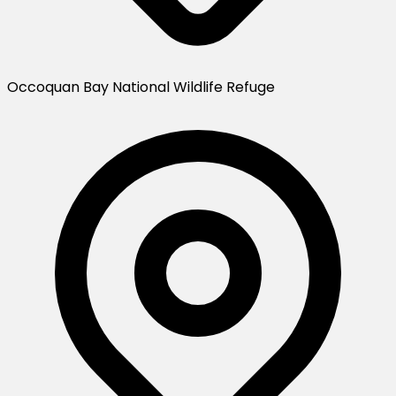
Occoquan Bay National Wildlife Refuge