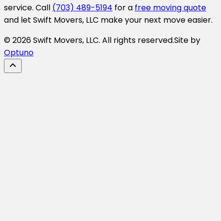
service. Call
(703) 489-5194
for a
free moving quote
and let Swift Movers, LLC make your next move easier.
© 2026 Swift Movers, LLC. All rights reserved.
Site by
Optuno