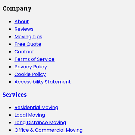
Company
About
Reviews
Moving Tips
Free Quote
Contact
Terms of Service
Privacy Policy
Cookie Policy
Accessibility Statement
Services
Residential Moving
Local Moving
Long Distance Moving
Office & Commercial Moving