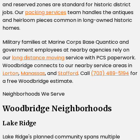
and reserved zones are standard for historic district
jobs. Our
packing services
team handles the antiques
and heirloom pieces common in long-owned historic
homes.
Military families at Marine Corps Base Quantico and
government employees at nearby agencies rely on
our
long distance moving
service with PCS paperwork.
Woodbridge connects to our nearby service areas in
Lorton
,
Manassas
, and
Stafford
. Call
(703) 489-5194
for
a free Woodbridge estimate.
Neighborhoods We Serve
Woodbridge Neighborhoods
Lake Ridge
Lake Ridge's planned community spans multiple