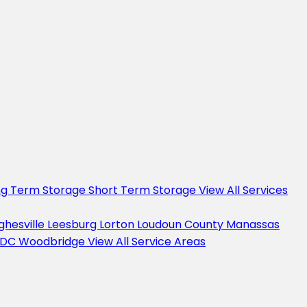
ng Term Storage
Short Term Storage
View All Services
ghesville
Leesburg
Lorton
Loudoun County
Manassas
 DC
Woodbridge
View All Service Areas