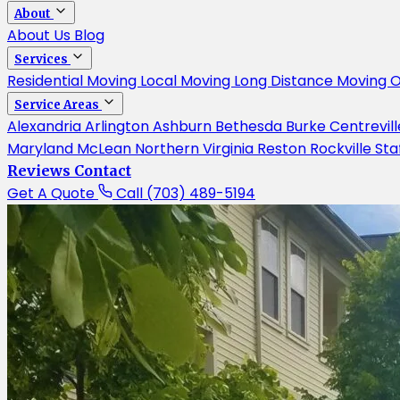
About
About Us
Blog
Services
Residential Moving
Local Moving
Long Distance Moving
O
Service Areas
Alexandria
Arlington
Ashburn
Bethesda
Burke
Centrevil
Maryland
McLean
Northern Virginia
Reston
Rockville
Sta
Reviews
Contact
Get A Quote
Call (703) 489-5194