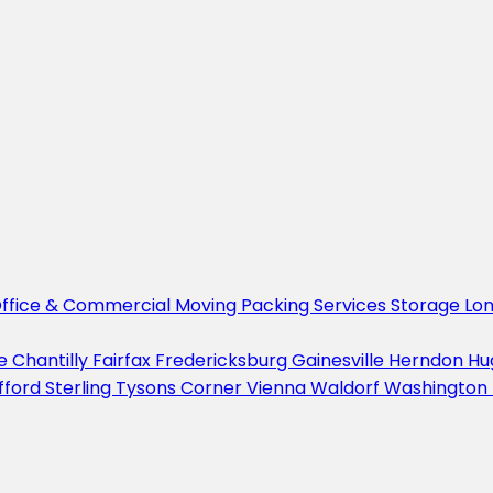
ffice & Commercial Moving
Packing Services
Storage
Lo
le
Chantilly
Fairfax
Fredericksburg
Gainesville
Herndon
Hu
fford
Sterling
Tysons Corner
Vienna
Waldorf
Washington