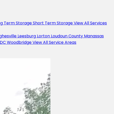
ng Term Storage
Short Term Storage
View All Services
ghesville
Leesburg
Lorton
Loudoun County
Manassas
 DC
Woodbridge
View All Service Areas