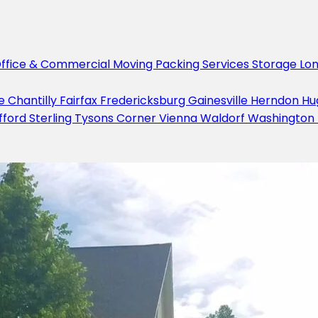
ffice & Commercial Moving
Packing Services
Storage
Lo
le
Chantilly
Fairfax
Fredericksburg
Gainesville
Herndon
Hu
fford
Sterling
Tysons Corner
Vienna
Waldorf
Washington