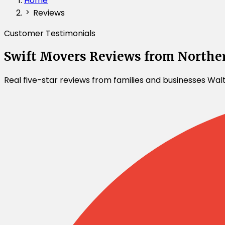
Home
Reviews
Customer Testimonials
Swift Movers Reviews from Northe
Real five-star reviews from families and businesses Wa