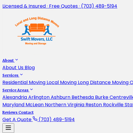
Licensed & Insured · Free Quotes · (703) 489-5194
About
About Us
Blog
Services
Residential Moving
Local Moving
Long Distance Moving
O
Service Areas
Alexandria
Arlington
Ashburn
Bethesda
Burke
Centrevil
Maryland
McLean
Northern Virginia
Reston
Rockville
Sta
Reviews
Contact
Get A Quote
(703) 489-5194