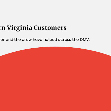
rn Virginia Customers
lter and the crew have helped across the DMV.