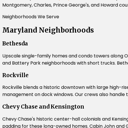
Montgomery, Charles, Prince George's, and Howard coun
Neighborhoods We Serve
Maryland Neighborhoods
Bethesda
Upscale single-family homes and condo towers along O
and Battery Park neighborhoods with short trucks. Bethe
Rockville
Rockville blends a historic downtown with large high-ris
management on dock windows. Our crews also handle t
Chevy Chase and Kensington
Chevy Chase's historic center-hall colonials and Kensin
padding for these long-owned homes. Cabin John and Gle