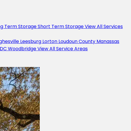
ng Term Storage
Short Term Storage
View All Services
ghesville
Leesburg
Lorton
Loudoun County
Manassas
 DC
Woodbridge
View All Service Areas