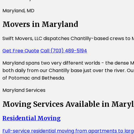
Maryland, MD
Movers in Maryland
Swift Movers, LLC dispatches Chantilly-based crews to 
Get Free Quote
Call (703) 489-5194
Maryland spans two very different worlds - the dense M
both daily from our Chantilly base just over the river.
of Potomac and Bethesda.
Maryland Services
Moving Services Available in Mary
Residential Moving
Full-service residential moving from apartments to la