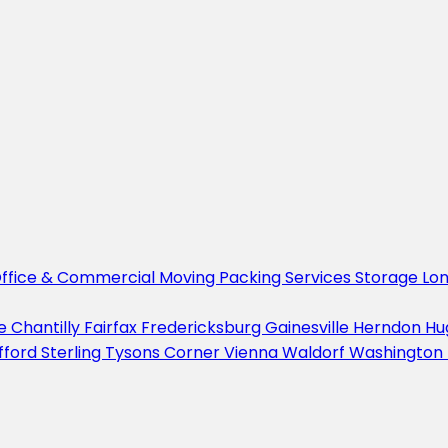
ffice & Commercial Moving
Packing Services
Storage
Lo
le
Chantilly
Fairfax
Fredericksburg
Gainesville
Herndon
Hu
fford
Sterling
Tysons Corner
Vienna
Waldorf
Washington