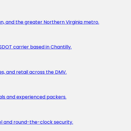
un, and the greater Northern Virginia metro.
DOT carrier based in Chantilly.
es, and retail across the DMV.
ials and experienced packers.
l and round-the-clock security.