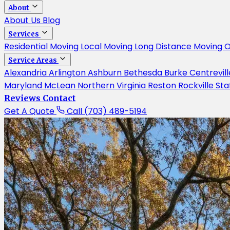
About
About Us
Blog
Services
Residential Moving
Local Moving
Long Distance Moving
O
Service Areas
Alexandria
Arlington
Ashburn
Bethesda
Burke
Centrevil
Maryland
McLean
Northern Virginia
Reston
Rockville
Sta
Reviews
Contact
Get A Quote
Call (703) 489-5194