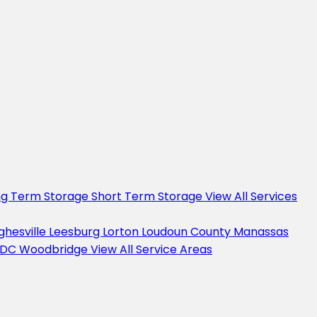
ng Term Storage
Short Term Storage
View All Services
ghesville
Leesburg
Lorton
Loudoun County
Manassas
 DC
Woodbridge
View All Service Areas