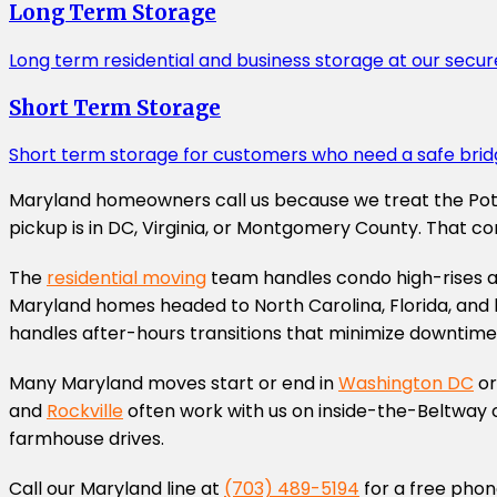
Long Term Storage
Long term residential and business storage at our secur
Short Term Storage
Short term storage for customers who need a safe brid
Maryland homeowners call us because we treat the Potom
pickup is in DC, Virginia, or Montgomery County. That c
The
residential moving
team handles condo high-rises al
Maryland homes headed to North Carolina, Florida, and b
handles after-hours transitions that minimize downtime
Many Maryland moves start or end in
Washington DC
or
and
Rockville
often work with us on inside-the-Beltway c
farmhouse drives.
Call our Maryland line at
(703) 489-5194
for a free phon