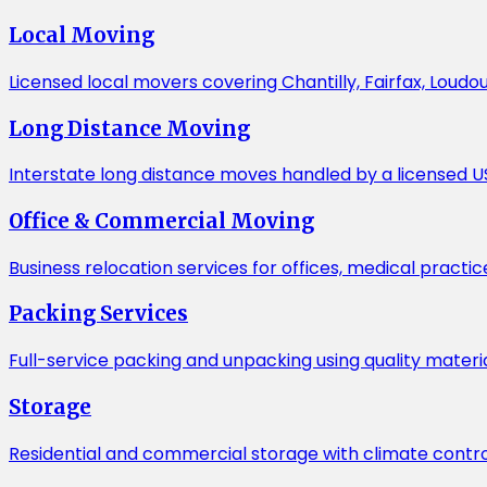
Local Moving
Licensed local movers covering Chantilly, Fairfax, Loudo
Long Distance Moving
Interstate long distance moves handled by a licensed US
Office & Commercial Moving
Business relocation services for offices, medical practic
Packing Services
Full-service packing and unpacking using quality mater
Storage
Residential and commercial storage with climate contro