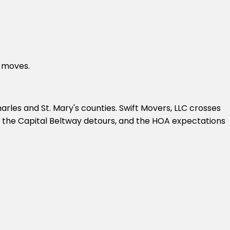
l moves.
les and St. Mary's counties. Swift Movers, LLC crosses
g, the Capital Beltway detours, and the HOA expectations