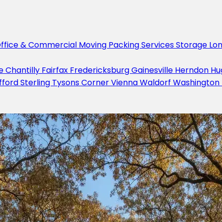
ffice & Commercial Moving
Packing Services
Storage
Lo
le
Chantilly
Fairfax
Fredericksburg
Gainesville
Herndon
Hu
fford
Sterling
Tysons Corner
Vienna
Waldorf
Washington