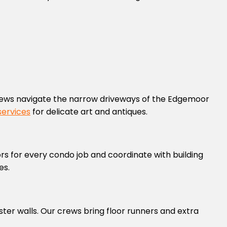
ews navigate the narrow driveways of the Edgemoor
services
for delicate art and antiques.
ors for every condo job and coordinate with building
es.
ter walls. Our crews bring floor runners and extra