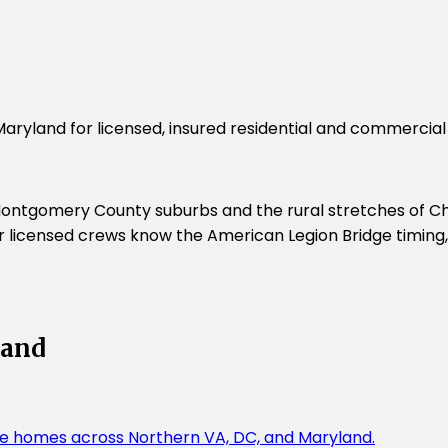
Maryland for licensed, insured residential and commercia
ontgomery County suburbs and the rural stretches of Char
 Our licensed crews know the American Legion Bridge timin
land
rge homes across Northern VA, DC, and Maryland.