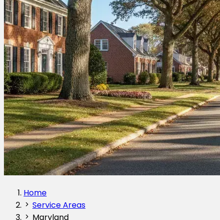
Home
Service Areas
Maryland