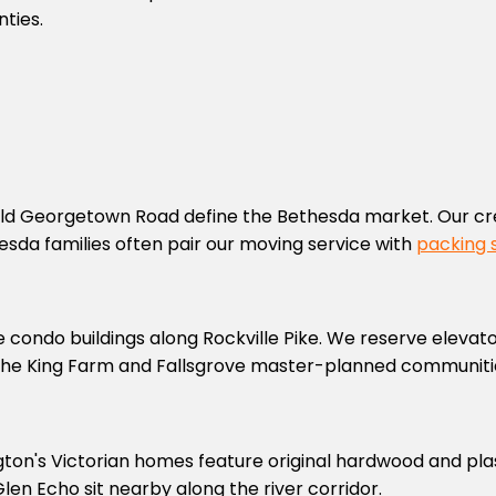
ties.
ld Georgetown Road define the Bethesda market. Our cr
sda families often pair our moving service with
packing 
e condo buildings along Rockville Pike. We reserve elevat
he King Farm and Fallsgrove master-planned communiti
gton's Victorian homes feature original hardwood and plas
n Echo sit nearby along the river corridor.