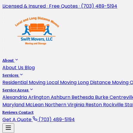
Licensed & Insured · Free Quotes · (703) 489-5194
About
About Us
Blog
Services
Residential Moving
Local Moving
Long Distance Moving
O
Service Areas
Alexandria
Arlington
Ashburn
Bethesda
Burke
Centrevil
Maryland
McLean
Northern Virginia
Reston
Rockville
Sta
Reviews
Contact
Get A Quote
(703) 489-5194