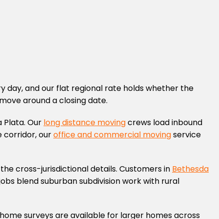
 day, and our flat regional rate holds whether the
 move around a closing date.
 Plata. Our
long distance moving
crews load inbound
 corridor, our
office and commercial moving
service
the cross-jurisdictional details. Customers in
Bethesda
jobs blend suburban subdivision work with rural
In-home surveys are available for larger homes across