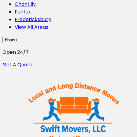
Chantilly
Fairfax
Fredericksburg
View All Areas
Hours
+
Open 24/7
Get A Quote