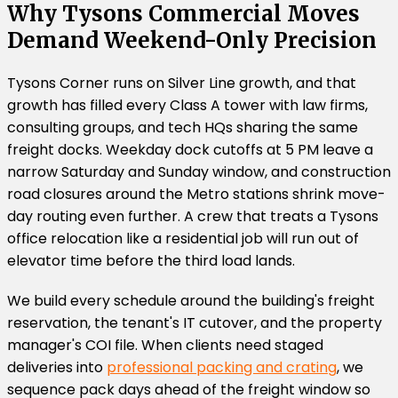
Why Tysons Commercial Moves
Demand Weekend-Only Precision
Tysons Corner runs on Silver Line growth, and that
growth has filled every Class A tower with law firms,
consulting groups, and tech HQs sharing the same
freight docks. Weekday dock cutoffs at 5 PM leave a
narrow Saturday and Sunday window, and construction
road closures around the Metro stations shrink move-
day routing even further. A crew that treats a Tysons
office relocation like a residential job will run out of
elevator time before the third load lands.
We build every schedule around the building's freight
reservation, the tenant's IT cutover, and the property
manager's COI file. When clients need staged
deliveries into
professional packing and crating
, we
sequence pack days ahead of the freight window so