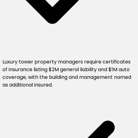
Luxury tower property managers require certificates
of insurance listing $2M general liability and $1M auto
coverage, with the building and management named
as additional insured.