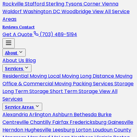
Rockville
Stafford
Sterling
Tysons Corner
Vienna
Waldorf
Washington DC
Woodbridge
View All Service
Areas
Reviews
Contact
Get A Quote
(703) 489-5194
About
About Us
Blog
Services
Residential Moving
Local Moving
Long Distance Moving
Office & Commercial Moving
Packing Services
Storage
Long Term Storage
Short Term Storage
View All
Services
Service Areas
Alexandria
Arlington
Ashburn
Bethesda
Burke
Centreville
Chantilly
Fairfax
Fredericksburg
Gainesville
Herndon
Hughesville
Leesburg
Lorton
Loudoun County