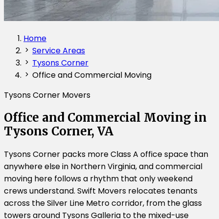
Home
Service Areas
Tysons Corner
Office and Commercial Moving
Tysons Corner Movers
Office and Commercial Moving in
Tysons Corner, VA
Tysons Corner packs more Class A office space than
anywhere else in Northern Virginia, and commercial
moving here follows a rhythm that only weekend
crews understand. Swift Movers relocates tenants
across the Silver Line Metro corridor, from the glass
towers around Tysons Galleria to the mixed-use