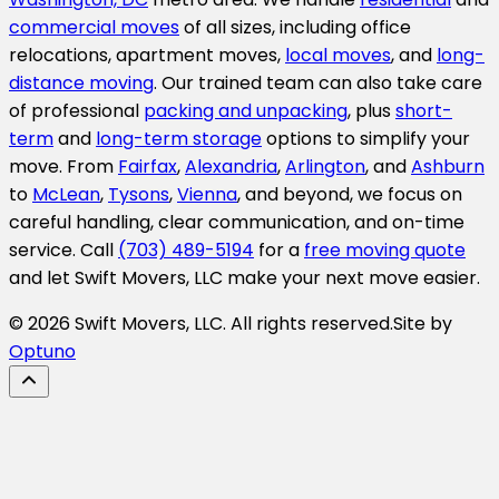
commercial moves
of all sizes, including office
relocations, apartment moves,
local moves
, and
long-
distance moving
. Our trained team can also take care
of professional
packing and unpacking
, plus
short-
term
and
long-term storage
options to simplify your
move. From
Fairfax
,
Alexandria
,
Arlington
, and
Ashburn
to
McLean
,
Tysons
,
Vienna
, and beyond, we focus on
careful handling, clear communication, and on-time
service. Call
(703) 489-5194
for a
free moving quote
and let Swift Movers, LLC make your next move easier.
© 2026 Swift Movers, LLC. All rights reserved.
Site by
Optuno