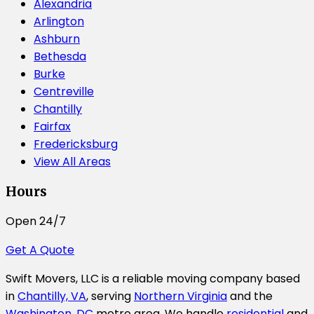
Alexandria
Arlington
Ashburn
Bethesda
Burke
Centreville
Chantilly
Fairfax
Fredericksburg
View All Areas
Hours
Open 24/7
Get A Quote
Swift Movers, LLC is a reliable moving company based
in
Chantilly, VA
, serving
Northern Virginia
and the
Washington, DC
metro area. We handle
residential
and