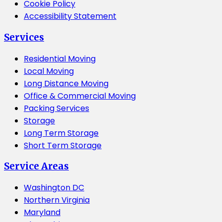
Cookie Policy
Accessibility Statement
Services
Residential Moving
Local Moving
Long Distance Moving
Office & Commercial Moving
Packing Services
Storage
Long Term Storage
Short Term Storage
Service Areas
Washington DC
Northern Virginia
Maryland