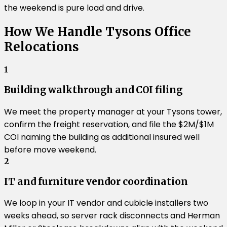
the weekend is pure load and drive.
How We Handle Tysons Office
Relocations
1
Building walkthrough and COI filing
We meet the property manager at your Tysons tower,
confirm the freight reservation, and file the $2M/$1M
COI naming the building as additional insured well
before move weekend.
2
IT and furniture vendor coordination
We loop in your IT vendor and cubicle installers two
weeks ahead, so server rack disconnects and Herman