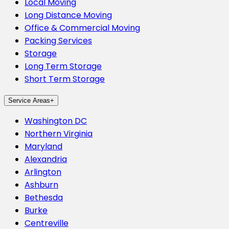
Local Moving
Long Distance Moving
Office & Commercial Moving
Packing Services
Storage
Long Term Storage
Short Term Storage
Service Areas
+
Washington DC
Northern Virginia
Maryland
Alexandria
Arlington
Ashburn
Bethesda
Burke
Centreville