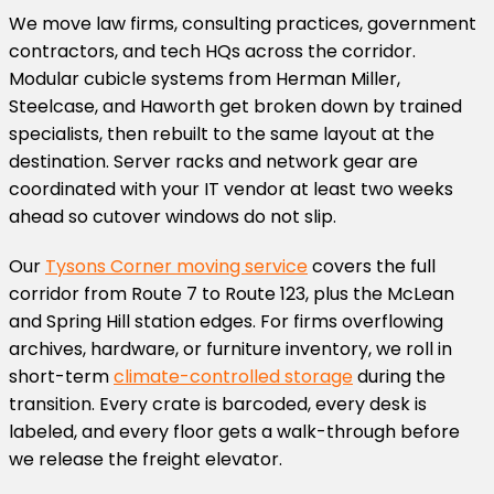
We move law firms, consulting practices, government
contractors, and tech HQs across the corridor.
Modular cubicle systems from Herman Miller,
Steelcase, and Haworth get broken down by trained
specialists, then rebuilt to the same layout at the
destination. Server racks and network gear are
coordinated with your IT vendor at least two weeks
ahead so cutover windows do not slip.
Our
Tysons Corner moving service
covers the full
corridor from Route 7 to Route 123, plus the McLean
and Spring Hill station edges. For firms overflowing
archives, hardware, or furniture inventory, we roll in
short-term
climate-controlled storage
during the
transition. Every crate is barcoded, every desk is
labeled, and every floor gets a walk-through before
we release the freight elevator.