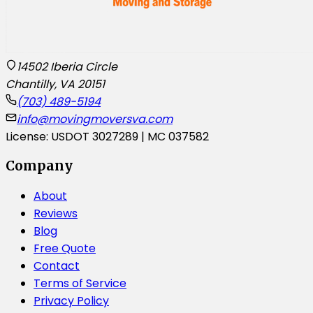
14502 Iberia Circle
Chantilly, VA 20151
(703) 489-5194
info@movingmoversva.com
License: USDOT 3027289 | MC 037582
Company
About
Reviews
Blog
Free Quote
Contact
Terms of Service
Privacy Policy