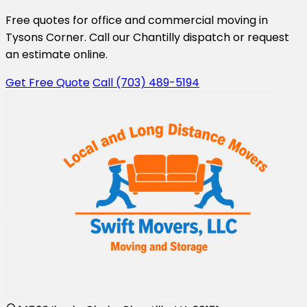
Free quotes for office and commercial moving in
Tysons Corner. Call our Chantilly dispatch or request
an estimate online.
Get Free Quote
Call (703) 489-5194