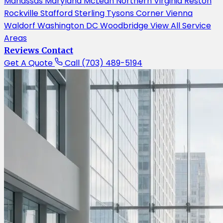
Manassas
Maryland
McLean
Northern Virginia
Reston
Rockville
Stafford
Sterling
Tysons Corner
Vienna
Waldorf
Washington DC
Woodbridge
View All Service
Areas
Reviews
Contact
Get A Quote
Call (703) 489-5194