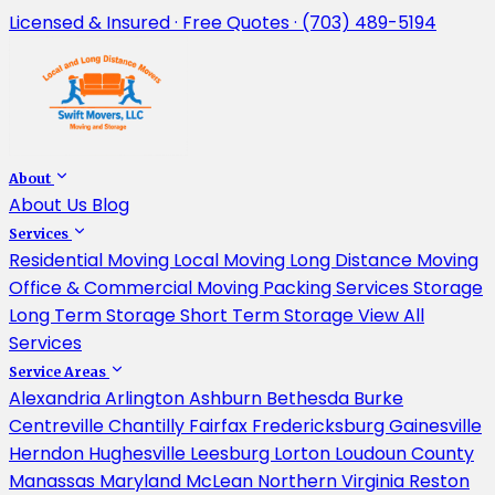
Licensed & Insured · Free Quotes · (703) 489-5194
About
About Us
Blog
Services
Residential Moving
Local Moving
Long Distance Moving
Office & Commercial Moving
Packing Services
Storage
Long Term Storage
Short Term Storage
View All
Services
Service Areas
Alexandria
Arlington
Ashburn
Bethesda
Burke
Centreville
Chantilly
Fairfax
Fredericksburg
Gainesville
Herndon
Hughesville
Leesburg
Lorton
Loudoun County
Manassas
Maryland
McLean
Northern Virginia
Reston