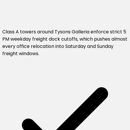
Class A towers around Tysons Galleria enforce strict 5
PM weekday freight dock cutoffs, which pushes almost
every office relocation into Saturday and Sunday
freight windows.