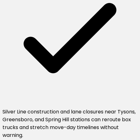
Silver Line construction and lane closures near Tysons,
Greensboro, and Spring Hill stations can reroute box
trucks and stretch move-day timelines without
warning.