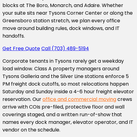
blocks at The Boro, Monarch, and Adaire. Whether
your suite sits near Tysons Corner Center or along the
Greensboro station stretch, we plan every office
move around building rules, dock windows, and IT
handoffs.
Get Free Quote
Call (703) 489-5194
Corporate tenants in Tysons rarely get a weekday
load window. Class A property managers around
Tysons Galleria and the Silver Line stations enforce 5
PM freight dock cutoffs, so most relocations happen
Saturday and Sunday inside a 4-6 hour freight elevator
reservation. Our
office and commercial moving
crews
arrive with COIs pre-filed, protective floor and wall
coverings staged, and a written run-of-show that
names every dock manager, elevator operator, and IT
vendor on the schedule.