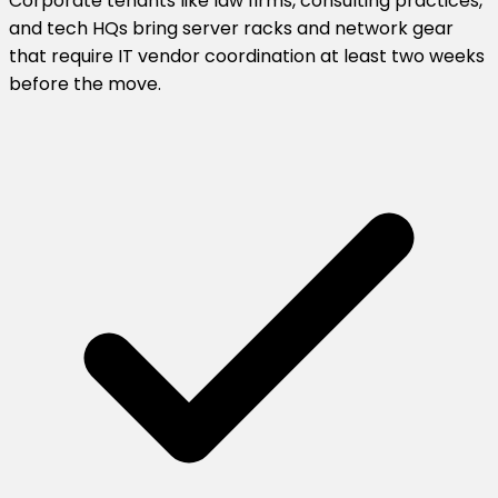
Corporate tenants like law firms, consulting practices,
and tech HQs bring server racks and network gear
that require IT vendor coordination at least two weeks
before the move.