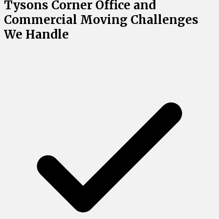
Tysons Corner Office and
Commercial Moving Challenges
We Handle