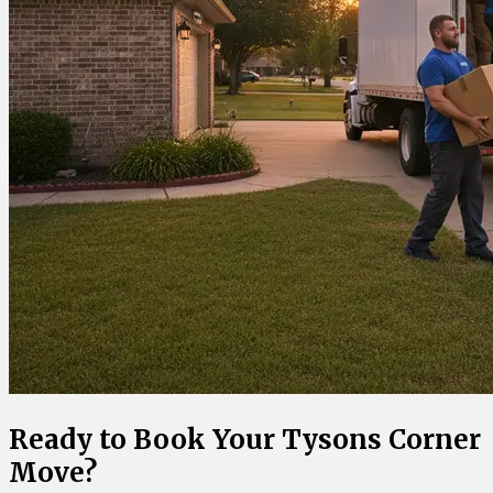
Ready to Book Your Tysons Corner
Move?