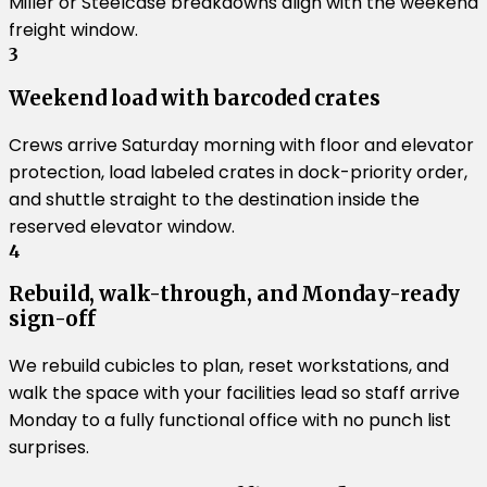
Miller or Steelcase breakdowns align with the weekend
freight window.
3
Weekend load with barcoded crates
Crews arrive Saturday morning with floor and elevator
protection, load labeled crates in dock-priority order,
and shuttle straight to the destination inside the
reserved elevator window.
4
Rebuild, walk-through, and Monday-ready
sign-off
We rebuild cubicles to plan, reset workstations, and
walk the space with your facilities lead so staff arrive
Monday to a fully functional office with no punch list
surprises.