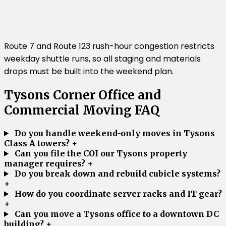
Route 7 and Route 123 rush-hour congestion restricts
weekday shuttle runs, so all staging and materials
drops must be built into the weekend plan.
Tysons Corner Office and
Commercial Moving FAQ
Do you handle weekend-only moves in Tysons
Class A towers?
+
Can you file the COI our Tysons property
manager requires?
+
Do you break down and rebuild cubicle systems?
+
How do you coordinate server racks and IT gear?
+
Can you move a Tysons office to a downtown DC
building?
+