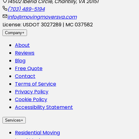
14502 Iberia Circle, Chantilly, VA 20151
(703) 489-5194
info@movingmoversva.com
License: USDOT 3027289 | MC 037582
Company
+
About
Reviews
Blog
Free Quote
Contact
Terms of Service
Privacy Policy
Cookie Policy
Accessibility Statement
Services
+
Residential Moving