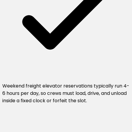
Weekend freight elevator reservations typically run 4-
6 hours per day, so crews must load, drive, and unload
inside a fixed clock or forfeit the slot.